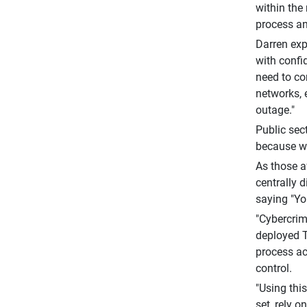
within the
process an
Darren exp
with confi
need to con
networks, 
outage."
Public sect
because we
As those a
centrally 
saying "Yo
"Cybercrime
deployed T
process ac
control.
"Using thi
set, rely 