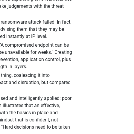
make judgements with the threat
ansomware attack failed. In fact,
 advising them that they may be
 instantly at IP level.
n: "A compromised endpoint can be
e unavailable for weeks." Creating
revention, application control, plus
gth in layers.
 thing, coalescing it into
pact and disruption, but compared
sed and intelligently applied: poor
illustrates that an effective,
ith the basics in place and
indset that is confident, not
r, "Hard decisions need to be taken