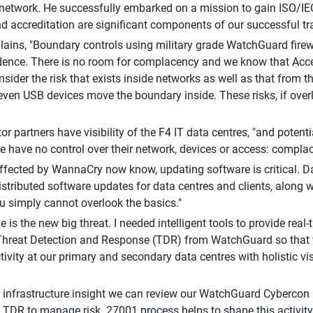
 network. He successfully embarked on a mission to gain ISO/IE
d accreditation are significant components of our successful tra
lains, "Boundary controls using military grade WatchGuard fire
dence. There is no room for complacency and we know that Acce
sider the risk that exists inside networks as well as that from t
even USB devices move the boundary inside. These risks, if overl
or partners have visibility of the F4 IT data centres, "and potent
 have no control over their network, devices or access: complace
ffected by WannaCry now know, updating software is critical. D
distributed software updates for data centres and clients, along 
u simply cannot overlook the basics."
 is the new big threat. I needed intelligent tools to provide real-
hreat Detection and Response (TDR) from WatchGuard so that w
tivity at our primary and secondary data centres with holistic vis
s infrastructure insight we can review our WatchGuard Cybercon l
on TDR to manage risk. 27001 process helps to shape this activi