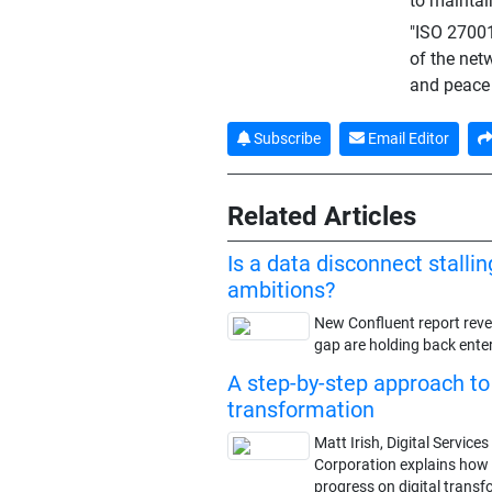
to maintain
"ISO 27001 
of the net
and peace 
Subscribe
Email Editor
Related Articles
Is a data disconnect stallin
ambitions?
New Confluent report revea
gap are holding back enter
A step-by-step approach to 
transformation
Matt Irish, Digital Servic
Corporation explains how
progress on digital transfo