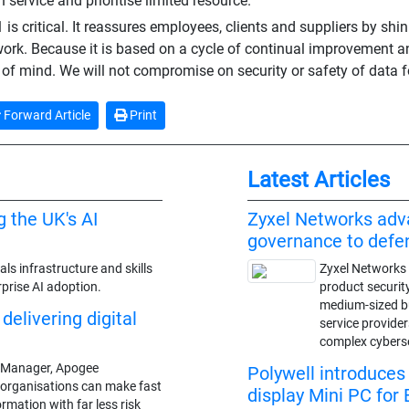
 service and prioritise limited resource."
is critical. It reassures employees, clients and suppliers by shin
work. Because it is based on a cycle of continual improvement an
of mind. We will not compromise on security or safety of data f
Forward Article
Print
Latest Articles
g the UK's AI
Zyxel Networks adv
governance to def
ls infrastructure and skills
Zyxel Networks 
prise AI adoption.
product securit
medium-sized 
delivering digital
service provide
complex cybers
es Manager, Apogee
Polywell introduce
 organisations can make fast
display Mini PC for 
rmation with far less risk