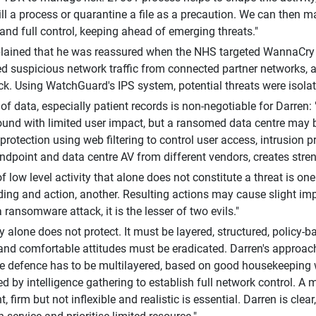
ll a process or quarantine a file as a precaution. We can then 
and full control, keeping ahead of emerging threats."
lained that he was reassured when the NHS targeted WannaCry r
ied suspicious network traffic from connected partner networks,
ck. Using WatchGuard's IPS system, potential threats were isolated
 of data, especially patient records is non-negotiable for Darre
und with limited user impact, but a ransomed data centre may b
protection using web filtering to control user access, intrusion p
ndpoint and data centre AV from different vendors, creates stren
 of low level activity that alone does not constitute a threat is one
ing and action, another. Resulting actions may cause slight im
a ransomware attack, it is the lesser of two evils."
 alone does not protect. It must be layered, structured, policy-ba
 and comfortable attitudes must be eradicated. Darren's approach 
 defence has to be multilayered, based on good housekeeping w
d by intelligence gathering to establish full network control. A m
 firm but not inflexible and realistic is essential. Darren is clea