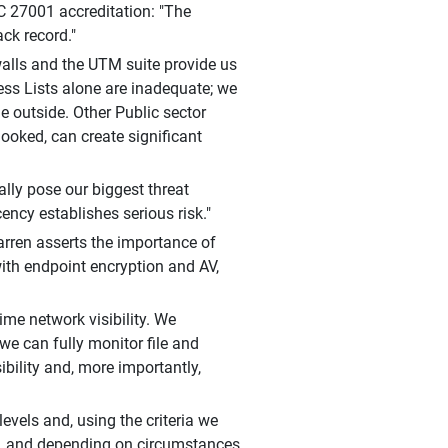
C 27001 accreditation: "The
ck record."
walls and the UTM suite provide us
ss Lists alone are inadequate; we
he outside. Other Public sector
ooked, can create significant
ially pose our biggest threat
ncy establishes serious risk."
arren asserts the importance of
with endpoint encryption and AV,
time network visibility. We
e can fully monitor file and
ibility and, more importantly,
evels and, using the criteria we
ty, and depending on circumstances