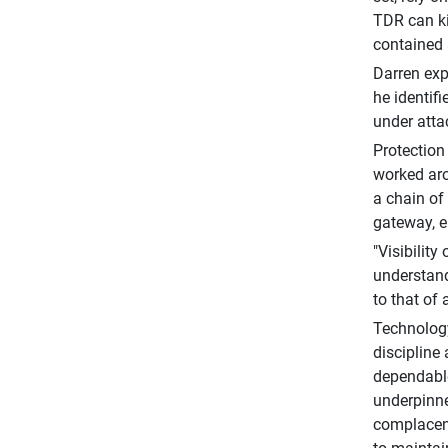
TDR can ki
contained 
Darren exp
he identif
under atta
Protection
worked aro
a chain of 
gateway, e
"Visibility
understand
to that of 
Technology
discipline
dependable
underpinne
complacent,