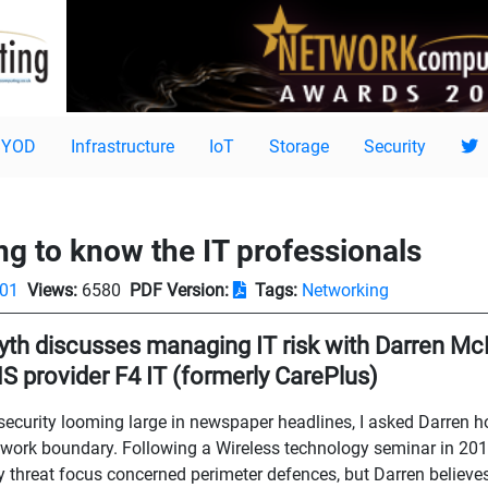
BYOD
Infrastructure
IoT
Storage
Security
ing to know the IT professionals
-01
Views:
6580
PDF Version:
Tags:
Networking
th discusses managing IT risk with Darren Mc
S provider F4 IT (formerly CarePlus)
ecurity looming large in newspaper headlines, I asked Darren h
etwork boundary. Following a Wireless technology seminar in 2010 
y threat focus concerned perimeter defences, but Darren believes 