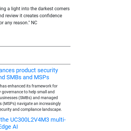
ing a light into the darkest corners
d review it creates confidence
or any reason." NC
ances product security
end SMBs and MSPs
has enhanced its framework for
y governance to help small and
businesses (SMBs) and managed
rs (MSPs) navigate an increasingly
ecurity and compliance landscape.
s the UC300L2V4M3 multi-
Edge AI