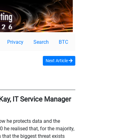
Privacy
Search
BTC
Next Article
Kay, IT Service Manager
ow he protects data and the
he realised that, for the majority,
that the biggest threat exists