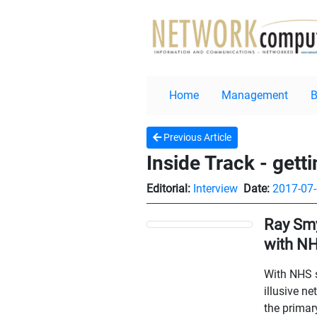
Home
Management
Previous Article
Inside Track - gett
Editorial:
Interview
Date:
2017-07
Ray Smy
with NH
With NHS s
illusive n
the primar