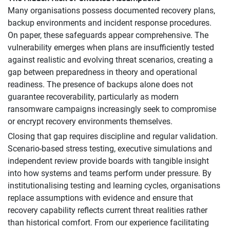
Many organisations possess documented recovery plans,
backup environments and incident response procedures.
On paper, these safeguards appear comprehensive. The
vulnerability emerges when plans are insufficiently tested
against realistic and evolving threat scenarios, creating a
gap between preparedness in theory and operational
readiness. The presence of backups alone does not
guarantee recoverability, particularly as modern
ransomware campaigns increasingly seek to compromise
or encrypt recovery environments themselves.
Closing that gap requires discipline and regular validation.
Scenario-based stress testing, executive simulations and
independent review provide boards with tangible insight
into how systems and teams perform under pressure. By
institutionalising testing and learning cycles, organisations
replace assumptions with evidence and ensure that
recovery capability reflects current threat realities rather
than historical comfort. From our experience facilitating