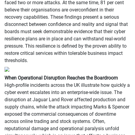
faced two or more attacks. At the same time, 81 per cent
believe their organisations are overconfident in their
recovery capabilities. These findings present a serious
disconnect between confidence and reality and signal that
boards must seek demonstrable evidence that their cyber
resilience plans are in place and can withstand real-world
pressure. This resilience is defined by the proven ability to
restore critical services within tolerable business impact
thresholds.
When Operational Disruption Reaches the Boardroom
High-profile incidents across the UK illustrate how quickly a
cyber event escalates into an enterprise-wide issue. The
disruption at Jaguar Land Rover affected production and
supply chains, while the attack impacting Marks & Spencer
exposed the commercial consequences of downtime
across online trading and stock systems. Often,
reputational damage and operational paralysis unfold