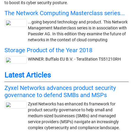
to boost its cyber security posture.
The Network Computing Masterclass series...
...going beyond technology and product. This Network
Management Masterclass series is in association with
Paessler AG. In this edition they examine the future of
networks in the context of cloud computing
Storage Product of the Year 2018
WINNER: Buffalo EU B.V. - TeraStation TS51210RH
Latest Articles
Zyxel Networks advances product security
governance to defend SMBs and MSPs
Zyxel Networks has enhanced its framework for
product security governance to help small and
medium-sized businesses (SMBs) and managed
service providers (MSPs) navigate an increasingly
complex cybersecurity and compliance landscape.