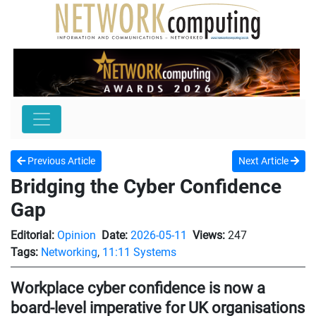
Previous Article
Next Article
Bridging the Cyber Confidence
Gap
Editorial:
Opinion
Date:
2026-05-11
Views:
247
Tags:
Networking
,
11:11 Systems
Workplace cyber confidence is now a
board-level imperative for UK organisations