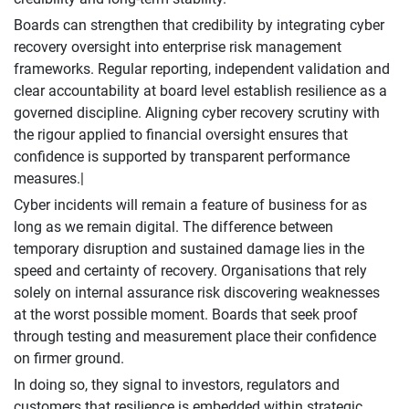
Boards can strengthen that credibility by integrating cyber
recovery oversight into enterprise risk management
frameworks. Regular reporting, independent validation and
clear accountability at board level establish resilience as a
governed discipline. Aligning cyber recovery scrutiny with
the rigour applied to financial oversight ensures that
confidence is supported by transparent performance
measures.|
Cyber incidents will remain a feature of business for as
long as we remain digital. The difference between
temporary disruption and sustained damage lies in the
speed and certainty of recovery. Organisations that rely
solely on internal assurance risk discovering weaknesses
at the worst possible moment. Boards that seek proof
through testing and measurement place their confidence
on firmer ground.
In doing so, they signal to investors, regulators and
customers that resilience is embedded within strategic