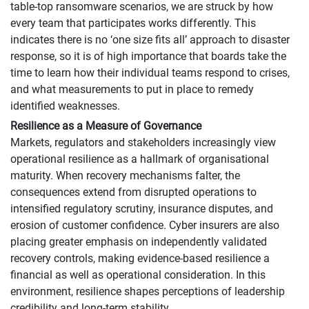
table-top ransomware scenarios, we are struck by how
every team that participates works differently. This
indicates there is no ‘one size fits all’ approach to disaster
response, so it is of high importance that boards take the
time to learn how their individual teams respond to crises,
and what measurements to put in place to remedy
identified weaknesses.
Resilience as a Measure of Governance
Markets, regulators and stakeholders increasingly view
operational resilience as a hallmark of organisational
maturity. When recovery mechanisms falter, the
consequences extend from disrupted operations to
intensified regulatory scrutiny, insurance disputes, and
erosion of customer confidence. Cyber insurers are also
placing greater emphasis on independently validated
recovery controls, making evidence-based resilience a
financial as well as operational consideration. In this
environment, resilience shapes perceptions of leadership
credibility and long-term stability.