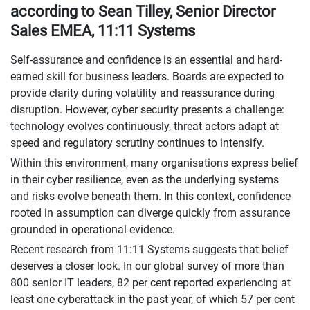
according to Sean Tilley, Senior Director
Sales EMEA, 11:11 Systems
Self-assurance and confidence is an essential and hard-
earned skill for business leaders. Boards are expected to
provide clarity during volatility and reassurance during
disruption. However, cyber security presents a challenge:
technology evolves continuously, threat actors adapt at
speed and regulatory scrutiny continues to intensify.
Within this environment, many organisations express belief
in their cyber resilience, even as the underlying systems
and risks evolve beneath them. In this context, confidence
rooted in assumption can diverge quickly from assurance
grounded in operational evidence.
Recent research from 11:11 Systems suggests that belief
deserves a closer look. In our global survey of more than
800 senior IT leaders, 82 per cent reported experiencing at
least one cyberattack in the past year, of which 57 per cent