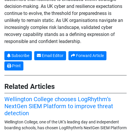
decision-making. As UK cyber and resilience expectations
continue to evolve, the threshold for preparedness is
unlikely to remain static. As UK organisations navigate an
increasingly complex risk landscape, validated cyber
recovery capability stands as a defining expression of
responsible and confident leadership.
Subscribe
Email Editor
Forward Article
Print
Related Articles
Wellington College chooses LogRhythm’s
NextGen SIEM Platform to improve threat
detection
Wellington College, one of the UK’s leading day and independent
boarding schools, has chosen LogRhythm’s NextGen SIEM Platform