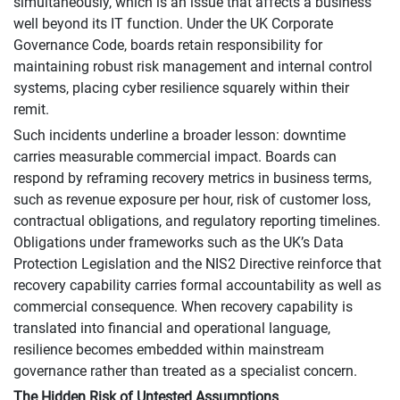
simultaneously, which is an issue that affects a business
well beyond its IT function. Under the UK Corporate
Governance Code, boards retain responsibility for
maintaining robust risk management and internal control
systems, placing cyber resilience squarely within their
remit.
Such incidents underline a broader lesson: downtime
carries measurable commercial impact. Boards can
respond by reframing recovery metrics in business terms,
such as revenue exposure per hour, risk of customer loss,
contractual obligations, and regulatory reporting timelines.
Obligations under frameworks such as the UK’s Data
Protection Legislation and the NIS2 Directive reinforce that
recovery capability carries formal accountability as well as
commercial consequence. When recovery capability is
translated into financial and operational language,
resilience becomes embedded within mainstream
governance rather than treated as a specialist concern.
The Hidden Risk of Untested Assumptions