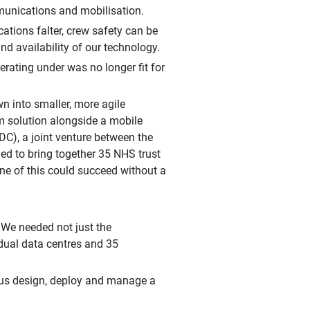
munications and mobilisation.
cations falter, crew safety can be
nd availability of our technology.
rating under was no longer fit for
n into smaller, more agile
 solution alongside a mobile
C), a joint venture between the
ded to bring together 35 NHS trust
ne of this could succeed without a
 We needed not just the
 dual data centres and 35
 us design, deploy and manage a