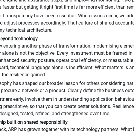
faster but getting it right first time is far more efficient than rem
d transparency have been essential. When issues occur, we addr
d adjust processes accordingly. That culture of shared accountab
y technical architecture.
beyond technology
 entering another phase of transformation, modernising elemen
 alone is not the objective. Every investment must be framed in
y, enhanced security posture, operational efficiency, or measurab
oard, technical language alone is insufficient. What matters is a
 the resilience gained.
sophy has shaped our broader lesson for others considering nat
 procure a network or a product. Clearly define the business out
tners early, involve them in understanding application behaviours
g prescriptive, so that you can create better solutions. Resilienc
s designed, tested, refined, and strengthened over time.
hip built on shared responsibility
ck, ARP has grown together with its technology partners. Wha