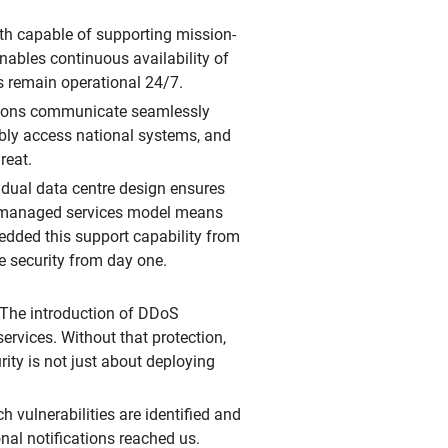
oth capable of supporting mission-
nables continuous availability of
s remain operational 24/7.
cations communicate seamlessly
ably access national systems, and
reat.
 dual data centre design ensures
g managed services model means
bedded this support capability from
e security from day one.
. The introduction of DDoS
ervices. Without that protection,
ity is not just about deploying
 vulnerabilities are identified and
onal notifications reached us.