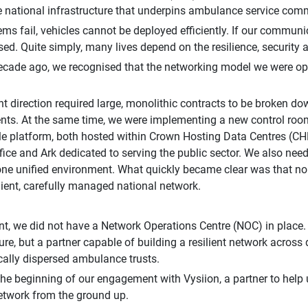
e national infrastructure that underpins ambulance service com
tems fail, vehicles cannot be deployed efficiently. If our communi
d. Quite simply, many lives depend on the resilience, security a
ecade ago, we recognised that the networking model we were ope
 direction required large, monolithic contracts to be broken dow
ts. At the same time, we were implementing a new control room
le platform, both hosted within Crown Hosting Data Centres (CHD
fice and Ark dedicated to serving the public sector. We also nee
 one unified environment. What quickly became clear was that no
ilient, carefully managed national network.
int, we did not have a Network Operations Centre (NOC) in place.
ture, but a partner capable of building a resilient network across
ally dispersed ambulance trusts.
he beginning of our engagement with Vysiion, a partner to help
etwork from the ground up.