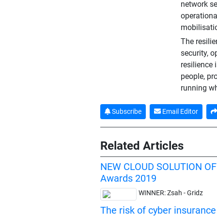
network se
operationa
mobilisati
The resilie
security, 
resilience 
people, pr
running wh
Subscribe
Email Editor
Related Articles
NEW CLOUD SOLUTION OF
Awards 2019
WINNER: Zsah - Gridz
The risk of cyber insurance