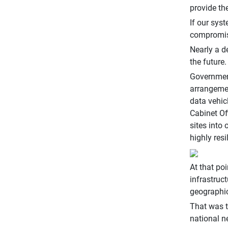
provide th
If our sys
compromise
Nearly a d
the future.
Government
arrangemen
data vehic
Cabinet Of
sites into
highly res
At that po
infrastruc
geographic
That was t
national n