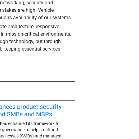
 networking, security and
e stakes are high. Vehicle
uous availability of our systems.
rate architecture, responsive
 In mission-critical environments,
hrough technology, but through
: keeping essential services
ances product security
end SMBs and MSPs
has enhanced its framework for
y governance to help small and
businesses (SMBs) and managed