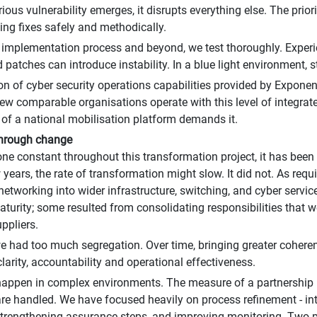
ious vulnerability emerges, it disrupts everything else. The prio
ng fixes safely and methodically.
 implementation process and beyond, we test thoroughly. Experi
 patches can introduce instability. In a blue light environment, s
on of cyber security operations capabilities provided by Exponen
Few comparable organisations operate with this level of integrate
le of a national mobilisation platform demands it.
through change
 one constant throughout this transformation project, it has been
w years, the rate of transformation might slow. It did not. As req
networking into wider infrastructure, switching, and cyber servic
turity; some resulted from consolidating responsibilities that 
ppliers.
we had too much segregation. Over time, bringing greater cohere
larity, accountability and operational effectiveness.
appen in complex environments. The measure of a partnership i
re handled. We have focused heavily on process refinement - int
trengthening assurance steps, and improving monitoring. Two 