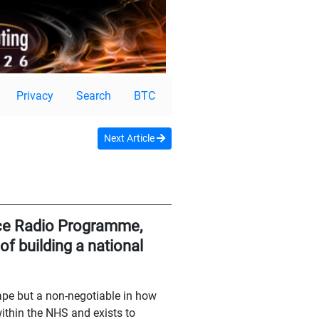
Privacy
Search
BTC
Next Article
nce Radio Programme,
f building a national
cape but a non-negotiable in how
thin the NHS and exists to