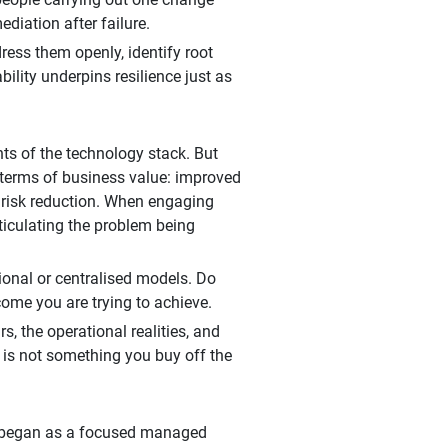
ediation after failure.
ess them openly, identify root
ility underpins resilience just as
ts of the technology stack. But
 terms of business value: improved
le risk reduction. When engaging
rticulating the problem being
ional or centralised models. Do
come you are trying to achieve.
, the operational realities, and
e is not something you buy off the
t began as a focused managed