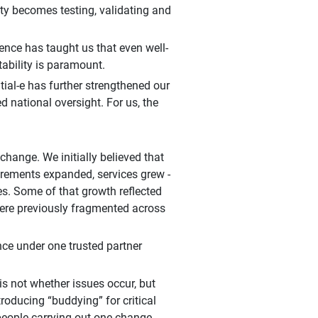
rity becomes testing, validating and
ence has taught us that even well-
tability is paramount.
tial-e has further strengthened our
d national oversight. For us, the
 change. We initially believed that
uirements expanded, services grew -
es. Some of that growth reflected
were previously fragmented across
nce under one trusted partner
s not whether issues occur, but
roducing “buddying” for critical
people carrying out one change