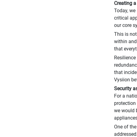
Creating a
Today, we 
critical a
our core s
This is no
within and
that every
Resilience
redundancy
that incid
Vysiion be
Security a
For a nati
protection
we would b
appliances
One of the
addressed.