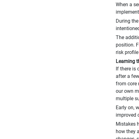
When a ser
implementi
During the
intentioned
The additi
position. 
risk profi
Learning 
If there is
after a fe
from core 
our own ma
multiple su
Early on, 
improved c
Mistakes h
how they a
changes, s