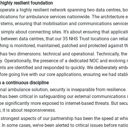
 highly resilient foundation
operate a highly resilient network spanning two data centres, b
pplications for ambulance services nationwide. The architecture e
ystems, ensuring that mobilisation and communications service
t simply about connecting sites. It’s about ensuring that appli
 between data centres, that our 35 NHS Trust locations can reli
thing is monitored, maintained, patched and protected against th
 has two dimensions: technical and operational. Technically, the
. Operationally, the presence of a dedicated NOC and evolvin
ents are identified and responded to quickly. We deliberately em
fore going live with our core applications, ensuring we had stabl
s a continuous discipline
onal ambulance solution, security is inseparable from resilience
 has been critical in safeguarding our external communications s
e significantly more exposed to internet-based threats. But secur
; it is about responsiveness.
 strongest aspects of our partnership has been the speed at which
 In some cases, we’ve been alerted to critical issues before nati