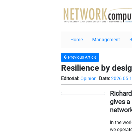
Home
Management
Previous Article
Resilience by desi
Editorial:
Opinion
Date:
2026-05-
Richard
gives a
network
In the wor
we operate