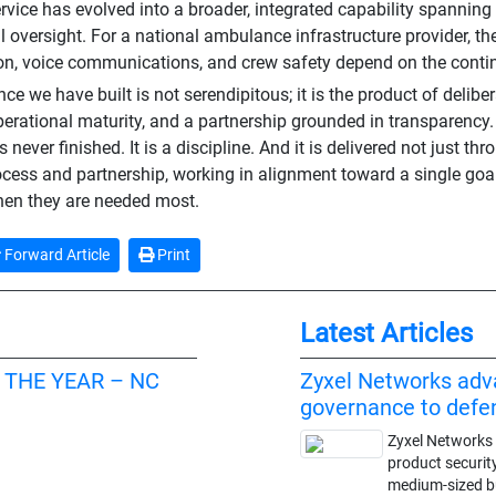
rvice has evolved into a broader, integrated capability spanning
l oversight. For a national ambulance infrastructure provider, th
on, voice communications, and crew safety depend on the contin
nce we have built is not serendipitous; it is the product of delibe
operational maturity, and a partnership grounded in transparency.
is never finished. It is a discipline. And it is delivered not just t
ocess and partnership, working in alignment toward a single goal
en they are needed most.
Forward Article
Print
Latest Articles
 THE YEAR – NC
Zyxel Networks adv
governance to def
Zyxel Networks 
product securit
medium-sized 