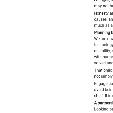
may not be 
Honesty an
causes, an
much as an
Planning 
We are now
technology
reliabilit
with our b
solved and
That philo
not simply
Engage par
avoid bein
shelf. It i
A partners
Looking ba