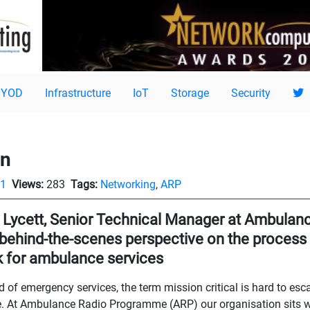
BYOD
Infrastructure
IoT
Storage
Security
gn
11
Views:
283
Tags:
Networking
,
ARP
 Lycett, Senior Technical Manager at Ambula
 behind-the-scenes perspective on the process o
 for ambulance services
ld of emergency services, the term mission critical is hard to es
. At Ambulance Radio Programme (ARP) our organisation sits wi