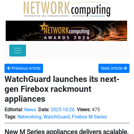
Previous Article
Next Article
WatchGuard launches its next-
gen Firebox rackmount
appliances
Editorial:
News
Date:
2025-10-20
Views:
475
Tags:
Networking
,
WatchGuard
,
Firebox M Series
New M Series appliances delivers scalable,