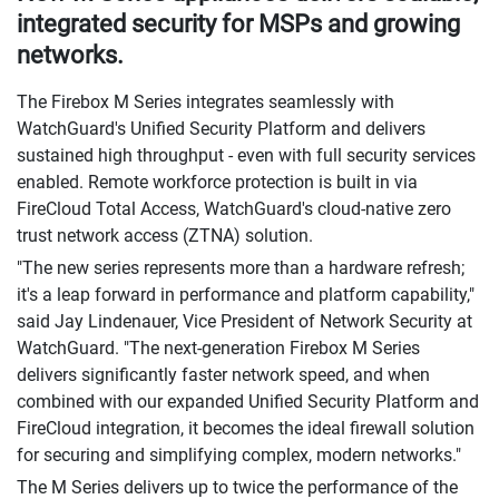
integrated security for MSPs and growing
networks.
The Firebox M Series integrates seamlessly with
WatchGuard's Unified Security Platform and delivers
sustained high throughput - even with full security services
enabled. Remote workforce protection is built in via
FireCloud Total Access, WatchGuard's cloud-native zero
trust network access (ZTNA) solution.
"The new series represents more than a hardware refresh;
it's a leap forward in performance and platform capability,"
said Jay Lindenauer, Vice President of Network Security at
WatchGuard. "The next-generation Firebox M Series
delivers significantly faster network speed, and when
combined with our expanded Unified Security Platform and
FireCloud integration, it becomes the ideal firewall solution
for securing and simplifying complex, modern networks."
The M Series delivers up to twice the performance of the