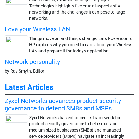
Technologies highlights five crucial aspects of AI
networking and the challenges it can pose to large
networks.
Love your Wireless LAN
Things move on and things change. Lars Koelendorf of
HP explains why you need to care about your Wireless
LAN and prepare it for today's application
Network personality
by Ray Smyth, Editor
Latest Articles
Zyxel Networks advances product security
governance to defend SMBs and MSPs
Zyxel Networks has enhanced its framework for
product security governance to help small and
medium-sized businesses (SMBs) and managed
service providers (MSPs) navigate an increasingly