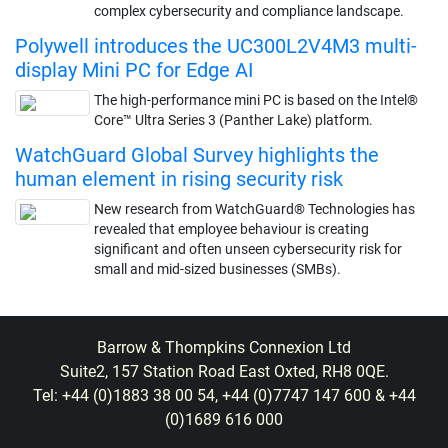
complex cybersecurity and compliance landscape.
Polywell introduces the UC300L2V4M3 multi-
display Mini PC for Edge AI
The high-performance mini PC is based on the Intel®
Core™ Ultra Series 3 (Panther Lake) platform.
WatchGuard Global Survey highlights the
human element in rising security risk
New research from WatchGuard® Technologies has
revealed that employee behaviour is creating
significant and often unseen cybersecurity risk for
small and mid-sized businesses (SMBs).
Barrow & Thompkins Connexion Ltd
Suite2, 157 Station Road East Oxted, RH8 0QE.
Tel: +44 (0)1883 38 00 54, +44 (0)7747 147 600 & +44
(0)1689 616 000