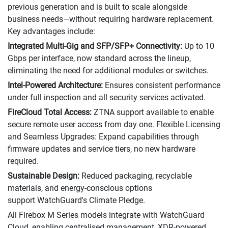
previous generation and is built to scale alongside
business needs—without requiring hardware replacement.
Key advantages include:
Integrated Multi-Gig and SFP/SFP+ Connectivity:
Up to 10
Gbps per interface, now standard across the lineup,
eliminating the need for additional modules or switches.
Intel-Powered Architecture:
Ensures consistent performance
under full inspection and all security services activated.
FireCloud Total Access:
ZTNA support available to enable
secure remote user access from day one. Flexible Licensing
and Seamless Upgrades: Expand capabilities through
firmware updates and service tiers, no new hardware
required.
Sustainable Design:
Reduced packaging, recyclable
materials, and energy-conscious options
support WatchGuard's Climate Pledge.
All Firebox M Series models integrate with WatchGuard
Cloud, enabling centralised management, XDR-powered