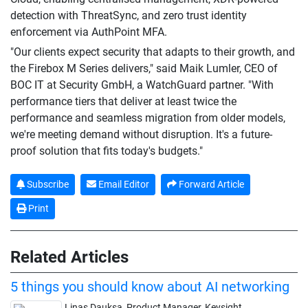
detection with ThreatSync, and zero trust identity
enforcement via AuthPoint MFA.
"Our clients expect security that adapts to their growth, and
the Firebox M Series delivers," said Maik Lumler, CEO of
BOC IT at Security GmbH, a WatchGuard partner. "With
performance tiers that deliver at least twice the
performance and seamless migration from older models,
we're meeting demand without disruption. It's a future-
proof solution that fits today's budgets."
Subscribe
Email Editor
Forward Article
Print
Related Articles
5 things you should know about AI networking
Linas Dauksa, Product Manager, Keysight