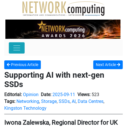
Previous Article
Next Article
Supporting AI with next-gen
SSDs
Editorial:
Opinion
Date:
2025-09-11
Views:
523
Tags:
Networking
,
Storage
,
SSDs
,
AI
,
Data Centres
,
Kingston Technology
Iwona Zalewska, Regional Director for UK