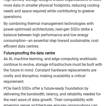
more data in smaller physical footprints, reducing cooling
needs and space required while contributing to greener
operations.
By combining thermal management technologies with
power-optimised architectures, next-gen SSDs strike a
balance between high performance and low energy
consumption—an essential step toward sustainable, cost-
efficient data centres.
Future-proofing the data centre
As AI, machine learning, and edge computing workloads
continue to evolve, storage infrastructure must be built with
the future in mind. Constant hardware replacements are
costly and disruptive, making scalability a critical
requirement.
PCIe Gen5 SSDs offer a future-ready foundation by
delivering the bandwidth, latency, and reliability needed for
the next wave of data growth. Their compatibility with
emerging server architectures ensures organisations can