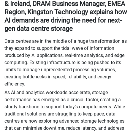
& Ireland, DRAM Business Manager, EMEA
Region, Kingston Technology explains how
AI demands are driving the need for next-
gen data centre storage
Data centres are in the middle of a huge transformation as
they expand to support the tidal wave of information
produced by AI applications, real-time analytics, and edge
computing. Existing infrastructure is being pushed to its
limits to manage unprecedented processing volumes,
creating bottlenecks in speed, reliability, and energy
efficiency.
As AI and analytics workloads accelerate, storage
performance has emerged as a crucial factor, creating a
sturdy backbone to support today’s compute needs. While
traditional solutions are struggling to keep pace, data
centres are now exploring advanced storage technologies
that can minimise downtime, reduce latency, and address