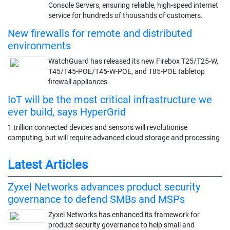
Console Servers, ensuring reliable, high-speed internet
service for hundreds of thousands of customers.
New firewalls for remote and distributed
environments
WatchGuard has released its new Firebox T25/T25-W,
T45/T45-POE/T45-W-POE, and T85-POE tabletop
firewall appliances.
IoT will be the most critical infrastructure we
ever build, says HyperGrid
1 trillion connected devices and sensors will revolutionise
computing, but will require advanced cloud storage and processing
Latest Articles
Zyxel Networks advances product security
governance to defend SMBs and MSPs
Zyxel Networks has enhanced its framework for
product security governance to help small and