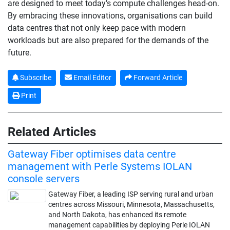
are designed to meet today’s compute challenges head-on.
By embracing these innovations, organisations can build
data centres that not only keep pace with modern
workloads but are also prepared for the demands of the
future.
Subscribe
Email Editor
Forward Article
Print
Related Articles
Gateway Fiber optimises data centre
management with Perle Systems IOLAN
console servers
Gateway Fiber, a leading ISP serving rural and urban
centres across Missouri, Minnesota, Massachusetts,
and North Dakota, has enhanced its remote
management capabilities by deploying Perle IOLAN