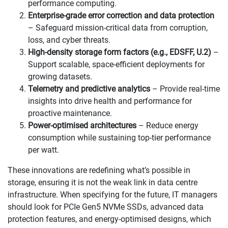
performance computing.
Enterprise-grade error correction and data protection
– Safeguard mission-critical data from corruption,
loss, and cyber threats.
High-density storage form factors (e.g., EDSFF, U.2)
–
Support scalable, space-efficient deployments for
growing datasets.
Telemetry and predictive analytics
– Provide real-time
insights into drive health and performance for
proactive maintenance.
Power-optimised architectures
– Reduce energy
consumption while sustaining top-tier performance
per watt.
These innovations are redefining what’s possible in
storage, ensuring it is not the weak link in data centre
infrastructure. When specifying for the future, IT managers
should look for PCIe Gen5 NVMe SSDs, advanced data
protection features, and energy-optimised designs, which