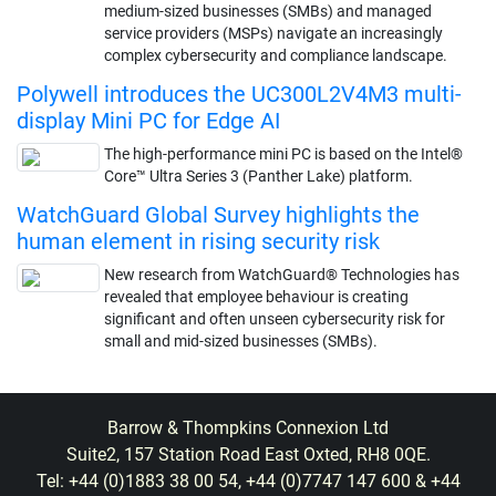
medium-sized businesses (SMBs) and managed
service providers (MSPs) navigate an increasingly
complex cybersecurity and compliance landscape.
Polywell introduces the UC300L2V4M3 multi-
display Mini PC for Edge AI
The high-performance mini PC is based on the Intel®
Core™ Ultra Series 3 (Panther Lake) platform.
WatchGuard Global Survey highlights the
human element in rising security risk
New research from WatchGuard® Technologies has
revealed that employee behaviour is creating
significant and often unseen cybersecurity risk for
small and mid-sized businesses (SMBs).
Barrow & Thompkins Connexion Ltd
Suite2, 157 Station Road East Oxted, RH8 0QE.
Tel: +44 (0)1883 38 00 54, +44 (0)7747 147 600 & +44