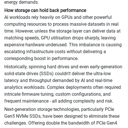
energy demands.
How storage can hold back performance
AI workloads rely heavily on GPUs and other powerful
computing resources to process massive datasets in real
time. However, unless the storage layer can deliver data at
matching speeds, GPU utilisation drops sharply, leaving
expensive hardware underused. This imbalance is causing
escalating infrastructure costs without delivering a
corresponding boost in performance.
Historically, spinning hard drives and even early-generation
solid-state drives (SSDs) couldn’t deliver the ultra-low
latency and throughput demanded by AI and real-time
analytics workloads. Complex deployments often required
intricate firmware tuning, custom configurations, and
frequent maintenance - all adding complexity and risk.
Next-generation storage technologies, particularly PCIe
Gen5 NVMe SSDs, have been designed to eliminate these
challenges. Offering double the bandwidth of PCIe Gen4