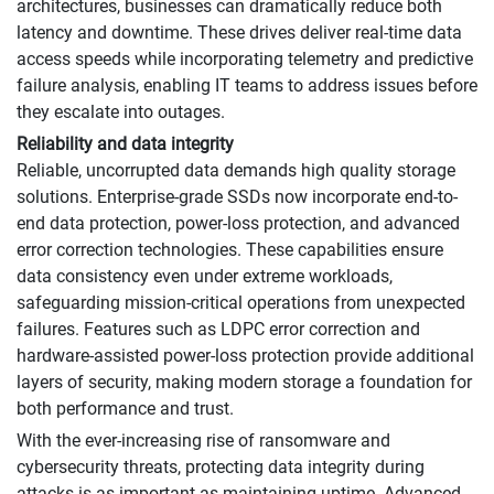
architectures, businesses can dramatically reduce both
latency and downtime. These drives deliver real-time data
access speeds while incorporating telemetry and predictive
failure analysis, enabling IT teams to address issues before
they escalate into outages.
Reliability and data integrity
Reliable, uncorrupted data demands high quality storage
solutions. Enterprise-grade SSDs now incorporate end-to-
end data protection, power-loss protection, and advanced
error correction technologies. These capabilities ensure
data consistency even under extreme workloads,
safeguarding mission-critical operations from unexpected
failures. Features such as LDPC error correction and
hardware-assisted power-loss protection provide additional
layers of security, making modern storage a foundation for
both performance and trust.
With the ever-increasing rise of ransomware and
cybersecurity threats, protecting data integrity during
attacks is as important as maintaining uptime. Advanced