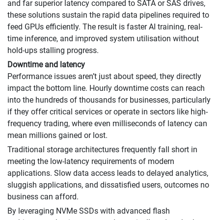
and far superior latency compared to SATA or SAS drives,
these solutions sustain the rapid data pipelines required to
feed GPUs efficiently. The result is faster AI training, real-
time inference, and improved system utilisation without
hold-ups stalling progress.
Downtime and latency
Performance issues aren’t just about speed, they directly
impact the bottom line. Hourly downtime costs can reach
into the hundreds of thousands for businesses, particularly
if they offer critical services or operate in sectors like high-
frequency trading, where even milliseconds of latency can
mean millions gained or lost.
Traditional storage architectures frequently fall short in
meeting the low-latency requirements of modern
applications. Slow data access leads to delayed analytics,
sluggish applications, and dissatisfied users, outcomes no
business can afford.
By leveraging NVMe SSDs with advanced flash