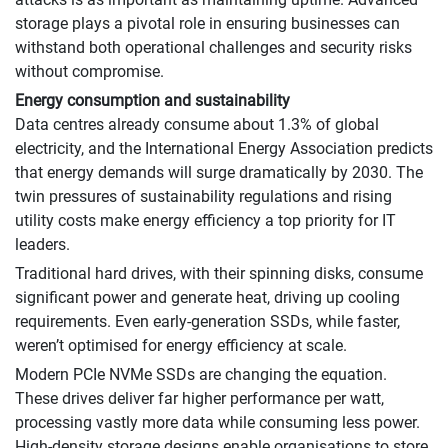
storage plays a pivotal role in ensuring businesses can
withstand both operational challenges and security risks
without compromise.
Energy consumption and sustainability
Data centres already consume about 1.3% of global
electricity, and the International Energy Association predicts
that energy demands will surge dramatically by 2030. The
twin pressures of sustainability regulations and rising
utility costs make energy efficiency a top priority for IT
leaders.
Traditional hard drives, with their spinning disks, consume
significant power and generate heat, driving up cooling
requirements. Even early-generation SSDs, while faster,
weren’t optimised for energy efficiency at scale.
Modern PCIe NVMe SSDs are changing the equation.
These drives deliver far higher performance per watt,
processing vastly more data while consuming less power.
High-density storage designs enable organisations to store