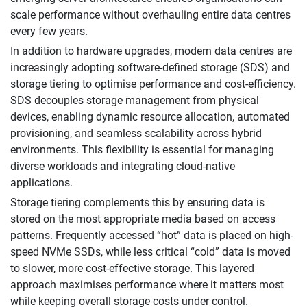
scale performance without overhauling entire data centres
every few years.
In addition to hardware upgrades, modern data centres are
increasingly adopting software-defined storage (SDS) and
storage tiering to optimise performance and cost-efficiency.
SDS decouples storage management from physical
devices, enabling dynamic resource allocation, automated
provisioning, and seamless scalability across hybrid
environments. This flexibility is essential for managing
diverse workloads and integrating cloud-native
applications.
Storage tiering complements this by ensuring data is
stored on the most appropriate media based on access
patterns. Frequently accessed “hot” data is placed on high-
speed NVMe SSDs, while less critical “cold” data is moved
to slower, more cost-effective storage. This layered
approach maximises performance where it matters most
while keeping overall storage costs under control.