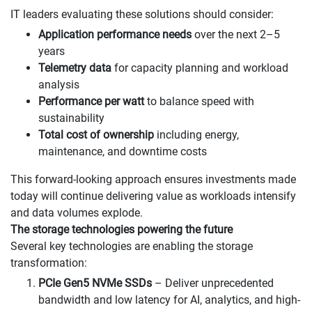
IT leaders evaluating these solutions should consider:
Application performance needs
over the next 2–5
years
Telemetry data
for capacity planning and workload
analysis
Performance per watt
to balance speed with
sustainability
Total cost of ownership
including energy,
maintenance, and downtime costs
This forward-looking approach ensures investments made
today will continue delivering value as workloads intensify
and data volumes explode.
The storage technologies powering the future
Several key technologies are enabling the storage
transformation:
PCIe Gen5 NVMe SSDs
– Deliver unprecedented
bandwidth and low latency for AI, analytics, and high-