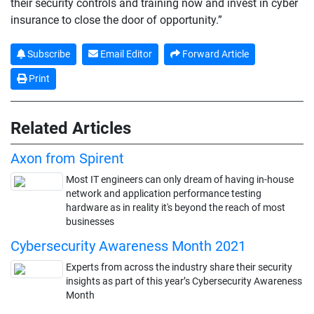
their security controls and training now and invest in cyber
insurance to close the door of opportunity.”
Subscribe
Email Editor
Forward Article
Print
Related Articles
Axon from Spirent
Most IT engineers can only dream of having in-house
network and application performance testing
hardware as in reality it's beyond the reach of most
businesses
Cybersecurity Awareness Month 2021
Experts from across the industry share their security
insights as part of this year’s Cybersecurity Awareness
Month