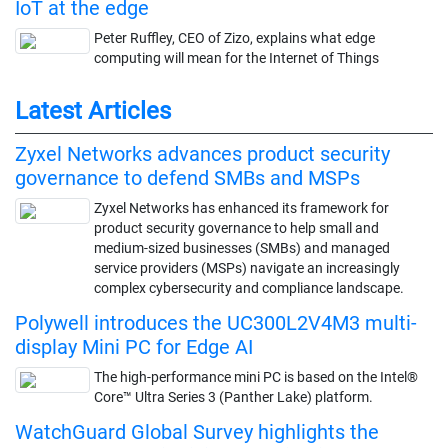
IoT at the edge
Peter Ruffley, CEO of Zizo, explains what edge
computing will mean for the Internet of Things
Latest Articles
Zyxel Networks advances product security
governance to defend SMBs and MSPs
Zyxel Networks has enhanced its framework for
product security governance to help small and
medium-sized businesses (SMBs) and managed
service providers (MSPs) navigate an increasingly
complex cybersecurity and compliance landscape.
Polywell introduces the UC300L2V4M3 multi-
display Mini PC for Edge AI
The high-performance mini PC is based on the Intel®
Core™ Ultra Series 3 (Panther Lake) platform.
WatchGuard Global Survey highlights the