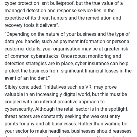
cyber protection isn’t bulletproof, but the true value of a
managed detection and response service lies in the
expertise of its threat hunters and the remediation and
recovery tools it delivers”.
“Depending on the nature of your business and the type of
data you handle, such as payment information or personal
customer details, your organisation may be at greater risk
of common cyberattacks. Once robust monitoring and
detection strategies are in place, cyber insurance can help
protect the business from significant financial losses in the
event of an incident.”
Sibley concluded, “Initiatives such as VRI may prove
valuable in an increasingly digital world, but this must be
coupled with an internal proactive approach to
cybersecurity. Although the retail sector is in the spotlight,
threat actors are constantly seeking the weakest entry
points for any and all businesses. Rather than waiting for
your sector to make headlines, businesses should reassess