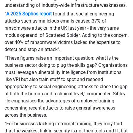
understanding of industry-wide infrastructure weaknesses.
“
A 2025 Sophos report
found that social engineering
attacks such as malicious emails caused 37% of
ransomware attacks in the UK last year - the very same
modus operandi of Scattered Spider. Adding to the concern,
over 40% of ransomware victims lacked the expertise to
detect and stop an attack".
“These figures raise an important question: what is the
business sector doing to plug the skills gap? Organisations
must leverage vulnerability intelligence from institutions
like VRI but also train staff to spot and respond
appropriately to social engineering attacks to close the gap
at both the human and technical level,” commented Sibley.
He emphasises the advantages of employee training
concerning recent attacks to raise general awareness
across the business.
“For businesses lacking in formal training, they may find
that the weakest link in security is not their tools and IT, but