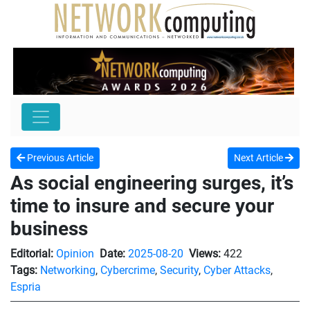
Previous Article
Next Article
As social engineering surges, it’s
time to insure and secure your
business
Editorial:
Opinion
Date:
2025-08-20
Views:
422
Tags:
Networking
,
Cybercrime
,
Security
,
Cyber Attacks
,
Espria