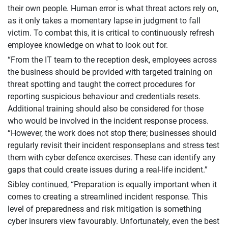
their own people. Human error is what threat actors rely on,
as it only takes a momentary lapse in judgment to fall
victim. To combat this, it is critical to continuously refresh
employee knowledge on what to look out for.
“From the IT team to the reception desk, employees across
the business should be provided with targeted training on
threat spotting and taught the correct procedures for
reporting suspicious behaviour and credentials resets.
Additional training should also be considered for those
who would be involved in the incident response process.
“However, the work does not stop there; businesses should
regularly revisit their incident responseplans and stress test
them with cyber defence exercises. These can identify any
gaps that could create issues during a real-life incident.”
Sibley continued, “Preparation is equally important when it
comes to creating a streamlined incident response. This
level of preparedness and risk mitigation is something
cyber insurers view favourably. Unfortunately, even the best