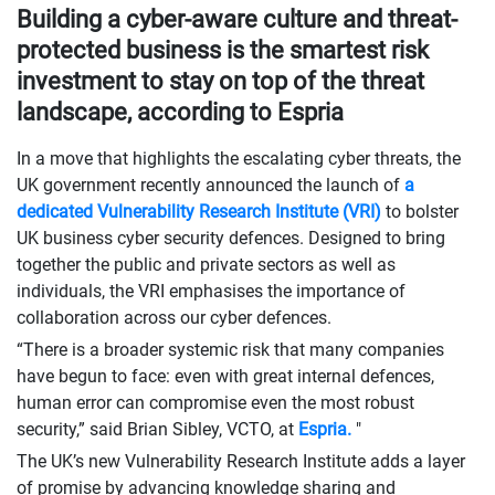
Building a cyber-aware culture and threat-
protected business is the smartest risk
investment to stay on top of the threat
landscape, according to Espria
In a move that highlights the escalating cyber threats, the
UK government recently announced the launch of
a
dedicated Vulnerability Research Institute (VRI)
to bolster
UK business cyber security defences. Designed to bring
together the public and private sectors as well as
individuals, the VRI emphasises the importance of
collaboration across our cyber defences.
“There is a broader systemic risk that many companies
have begun to face: even with great internal defences,
human error can compromise even the most robust
security,” said Brian Sibley, VCTO, at
Espria.
"
The UK’s new Vulnerability Research Institute adds a layer
of promise by advancing knowledge sharing and