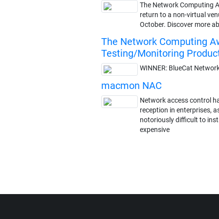
The Network Computing 
return to a non-virtual ven
October. Discover more ab
The Network Computing Aw
Testing/Monitoring Produc
WINNER: BlueCat Networks
macmon NAC
Network access control ha
reception in enterprises, a
notoriously difficult to in
expensive