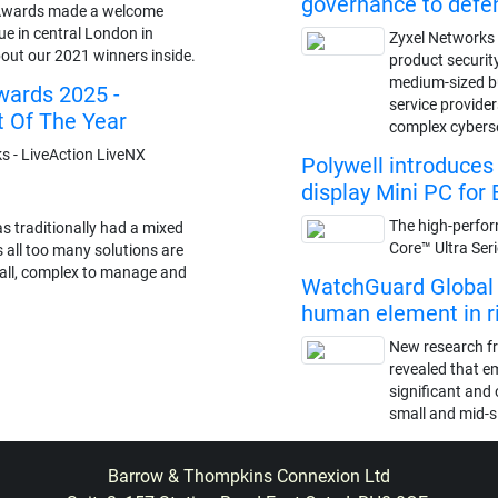
governance to def
Awards made a welcome
ue in central London in
Zyxel Networks 
out our 2021 winners inside.
product securit
medium-sized 
ards 2025 -
service provide
t Of The Year
complex cybers
 - LiveAction LiveNX
Polywell introduce
display Mini PC for 
The high-perfor
s traditionally had a mixed
Core™ Ultra Ser
s all too many solutions are
stall, complex to manage and
WatchGuard Global S
human element in ris
New research f
revealed that e
significant and 
small and mid-s
Barrow & Thompkins Connexion Ltd