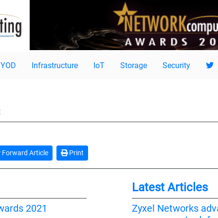
BYOD
Infrastructure
IoT
Storage
Security
:
Forward Article
Print
Latest Articles
wards 2021
Zyxel Networks adv