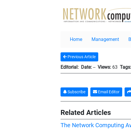
Home
Management
Previous Article
Editorial:
Date:
--
Views:
63
Tags
Subscribe
Email Editor
Related Articles
The Network Computing A