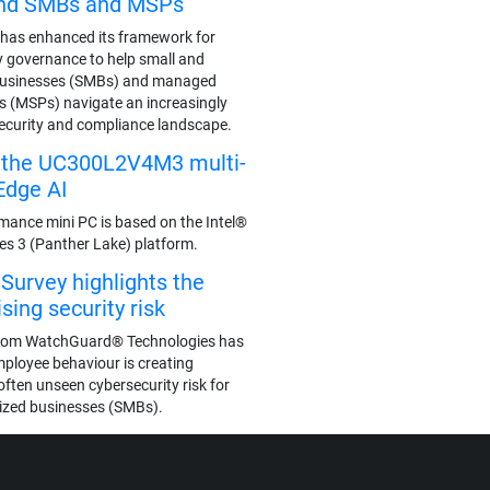
end SMBs and MSPs
has enhanced its framework for
y governance to help small and
businesses (SMBs) and managed
rs (MSPs) navigate an increasingly
ecurity and compliance landscape.
s the UC300L2V4M3 multi-
Edge AI
mance mini PC is based on the Intel®
ies 3 (Panther Lake) platform.
urvey highlights the
ing security risk
rom WatchGuard® Technologies has
mployee behaviour is creating
often unseen cybersecurity risk for
ized businesses (SMBs).