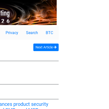
Privacy
Search
BTC
Next Article
ances product security