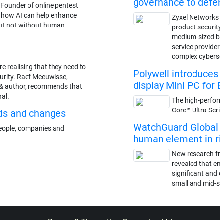
governance to def
-Founder of online pentest
s how AI can help enhance
Zyxel Networks 
but not without human
product securit
medium-sized 
service provide
complex cybers
re realising that they need to
Polywell introduce
curity. Raef Meeuwisse,
display Mini PC for 
& author, recommends that
nal.
The high-perfor
Core™ Ultra Ser
ds and changes
WatchGuard Global S
 people, companies and
human element in ris
New research f
revealed that e
significant and 
small and mid-s