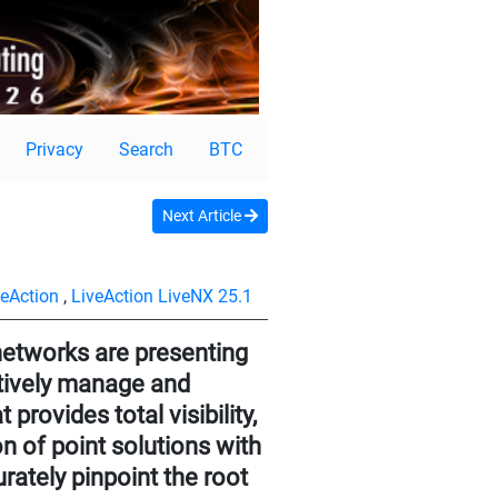
Privacy
Search
BTC
Next Article
veAction
,
LiveAction LiveNX 25.1
networks are presenting
ctively manage and
rovides total visibility,
n of point solutions with
urately pinpoint the root