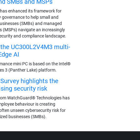
end SMBs and MSPs
has enhanced its framework for
y governance to help small and
businesses (SMBs) and managed
rs (MSPs) navigate an increasingly
ecurity and compliance landscape.
s the UC300L2V4M3 multi-
Edge AI
mance mini PC is based on the Intel®
ies 3 (Panther Lake) platform.
urvey highlights the
ing security risk
rom WatchGuard® Technologies has
mployee behaviour is creating
often unseen cybersecurity risk for
ized businesses (SMBs).