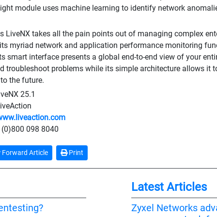
ight module uses machine learning to identify network anomalie
's LiveNX takes all the pain points out of managing complex ent
 its myriad network and application performance monitoring funct
Its smart interface presents a global end-to-end view of your ent
nd troubleshoot problems while its simple architecture allows it
to the future.
iveNX 25.1
iveAction
www.liveaction.com
 (0)800 098 8040
Forward Article
Print
Latest Articles
pentesting?
Zyxel Networks adv