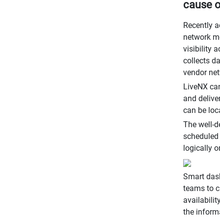
cause o
Recently a
network mo
visibility
collects d
vendor net
LiveNX can
and delive
can be loc
The well-d
scheduled 
logically 
Smart dash
teams to c
availabili
the inform