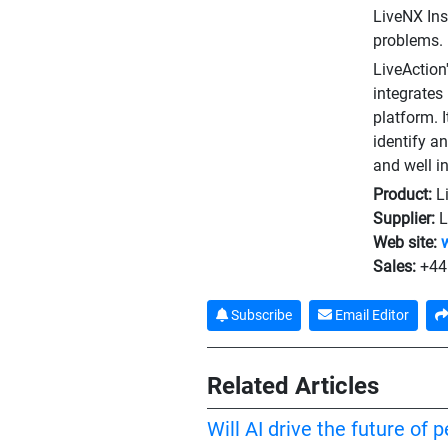
LiveNX Ins
problems.
LiveAction
integrates
platform. 
identify a
and well in
Product:
L
Supplier:
L
Web site:
Sales:
+44
Subscribe
Email Editor
Related Articles
Will AI drive the future of 