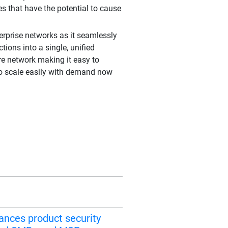
s that have the potential to cause
erprise networks as it seamlessly
ions into a single, unified
ire network making it easy to
 to scale easily with demand now
ances product security