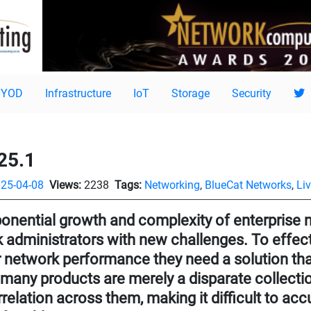
BYOD
Infrastructure
IoT
Storage
Security
25.1
25-04-08
Views:
2238
Tags:
Networking
,
BlueCat Networks
,
Li
onential growth and complexity of enterprise 
 administrators with new challenges. To effe
 network performance they need a solution that p
 many products are merely a disparate collectio
orrelation across them, making it difficult to acc