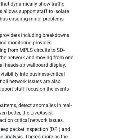
that dynamically show traffic
s allows support staff to isolate
 thus ensuring minor problems
 providers including breakdowns
ation monitoring provides
ting from MPLS circuits to SD-
 the network and moving from one
bal heads-up wallboard display.
ibility into business-critical
all network issues are also
support staff focus on the events
tterns, detect anomalies in real-
en better, the LiveAssist
ct on critical network issues.
 deep packet inspection (DPI) and
se analysis. There's more as the