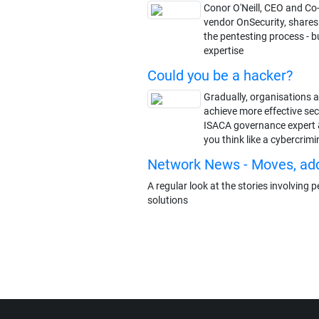
Conor O'Neill, CEO and Co
vendor OnSecurity, share
the pentesting process - 
expertise
Could you be a hacker?
Gradually, organisations a
achieve more effective se
ISACA governance expert 
you think like a cybercrimi
Network News - Moves, ad
A regular look at the stories involving
solutions