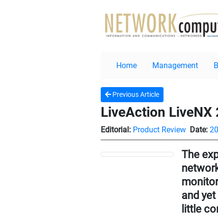
Home
Management
Previous Article
LiveAction LiveNX 
Editorial:
Product Review
Date:
20
The exp
network
monitor
and yet
little c