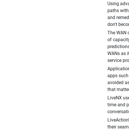
Using adva
paths with
and remedi
don't bec
The WAN da
of capacit
prediction
WANs as it
service pr
Applicatio
apps such 
avoided as
that matter
LiveNX use
time and p
conversati
LiveAction
their seam