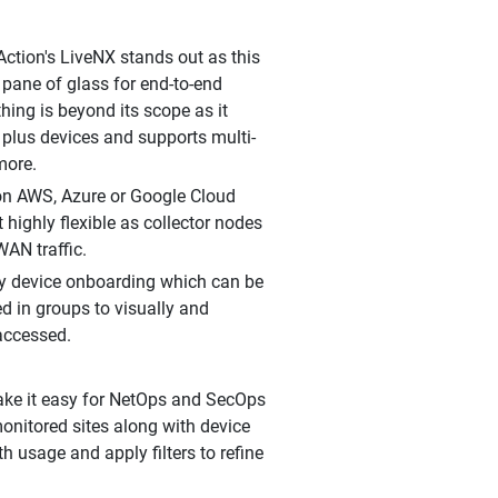
ction's LiveNX stands out as this
 pane of glass for end-to-end
hing is beyond its scope as it
 plus devices and supports multi-
more.
 on AWS, Azure or Google Cloud
 highly flexible as collector nodes
WAN traffic.
sy device onboarding which can be
d in groups to visually and
 accessed.
ake it easy for NetOps and SecOps
monitored sites along with device
h usage and apply filters to refine