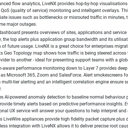
nced flow analytics, LiveNX provides hop-by-hop visualisations 
 QoS (quality of service) monitoring and intelligent overlays. Thi
ate issues such as bottlenecks or misrouted traffic in minutes,
ome major outages.
shboard presents overviews of sites, applications and service
y, the top alerts plus application group bandwidth and its utilis
s of future usage. LiveNX is a great choice for enterprises migra
s Geo Topology map shows how traffic is being steered across
ovider to another - ideal for presenting support teams with a glo
n-aware performance monitoring down to Layer 7 provides deep vis
as Microsoft 365, Zoom and SalesForce. Alert smokescreens for 
 multi-tier alerting and an intelligent correlation engine ensure 
.
s AI-powered anomaly detection to baseline normal behaviour pa
rovide timely alerts based on predictive performance insights. Ev
onal UX service will answer your questions to help interpret and a
's LiveWire appliances provide high fidelity packet capture plus
less integration with LiveNX allows it to deliver precise root cau