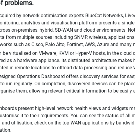
f problems.
cquired by network optimisation experts BlueCat Networks, LiveA
nitoring, analytics and visualisation platform presents a single
 across on-premises, hybrid, SD-WAN and cloud environments. Not
ata from multiple sources including SNMP, wireless, applications
works such as Cisco, Palo Alto, Fortinet, AWS, Azure and many 
 be virtualised on VMware, KVM or Hyper-V hosts, in the cloud
red as a hardware appliance. Its distributed architecture makes it
ated in remote locations to offload data processing and reduce 
esigned Operations Dashboard offers discovery services for ea
to run regularly. On completion, discovered devices can be place
organise them, allowing relevant critical information to be easily
boards present high-level network health views and widgets m
ustomise it to their requirements. You can see the status of all 
ty and utilisation, check on the top WAN applications by bandwidt
ation.