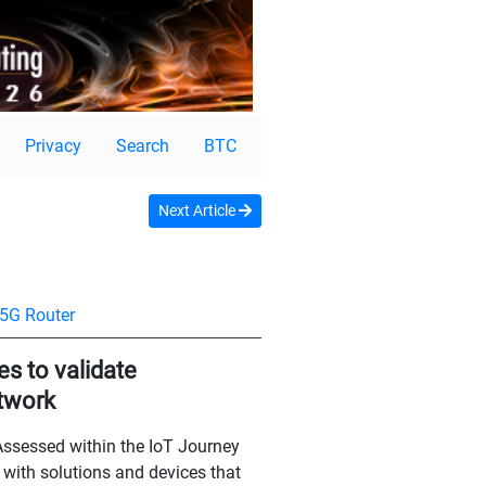
Privacy
Search
BTC
Next Article
 5G Router
s to validate
etwork
Assessed within the IoT Journey
with solutions and devices that