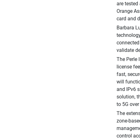
are tested
Orange Ass
card and d
Barbara Lu
technology 
connected 
validate d
The Perle 
license fe
fast, secu
will funct
and IPv6 s
solution, 
to 5G over
The extens
zone-based
management
control ac