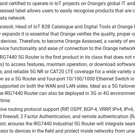
 and certified to operate in IoT projects on Orange's global IT 
essed label allows users to easily recognise products that are
ata network.
cesoli, Head of IoT B2B Catalogue and Digital Tools at Orange 
expands it is essential that Orange verifies the quality, proper op
devices. Therefore, to become Orange Assessed, a variety of end-
evice functionality and ease of connection to the Orange network
IRG7440 5G Router is the first product in its class that does not 
es) to access features, maintain operation, or download software
re, and reliable 5G NR or CAT20 LTE coverage for a wide variety 
ion as a 5G Router and four-port 10/100/1000 Ethernet Switch in 
upported on both the WAN and LAN sides. Ideal as a 5G failov
the IRG7440 Router can also be deployed in 3G or 4G environmen
 time.
ive routing protocol support (RIP, OSPF, BGP-4, VRRP, IPv4, IP
 firewall, 2 Factor Authentication, and remote authentication
, ensures the IRG7440 Industrial 5G Router will integrate seaml
cess to devices in the field and protect inside networks from una