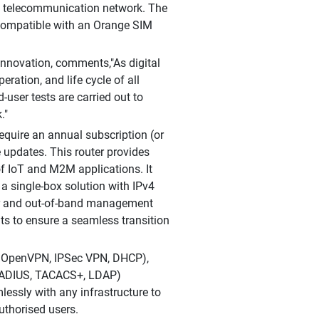
and telecommunication network. The
 compatible with an Orange SIM
Innovation, comments,"As digital
eration, and life cycle of all
user tests are carried out to
."
require an annual subscription (or
 updates. This router provides
of IoT and M2M applications. It
a single-box solution with IPv4
er and out-of-band management
ts to ensure a seamless transition
v6, OpenVPN, IPSec VPN, DHCP),
 (RADIUS, TACACS+, LDAP)
essly with any infrastructure to
uthorised users.