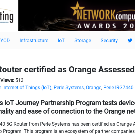
BYOD
Infrastructure
IoT
Storage
Security
outer certified as Orange Assessed
Views:
513
 Internet of Things (IoT)
,
Perle Systems
,
Orange
,
Perle IRG7440
s IoT Journey Partnership Program tests device
nality and ease of connection to the Orange n
0 5G Router from Perle Systems has been certified as Orange 
p Program. This program is an ecosystem of partner companies 