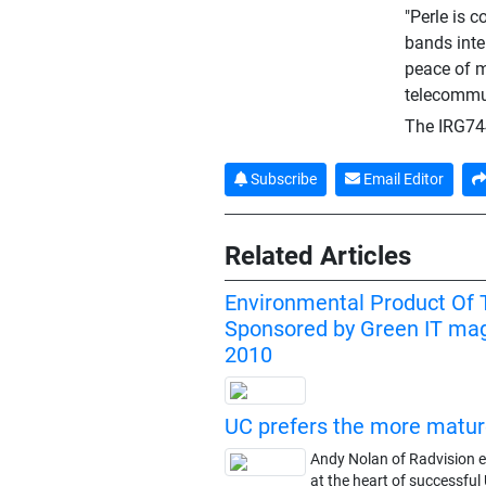
"Perle is 
bands inte
peace of m
telecommun
The IRG744
Subscribe
Email Editor
Related Articles
Environmental Product Of 
Sponsored by Green IT mag
2010
UC prefers the more matu
Andy Nolan of Radvision e
at the heart of successful