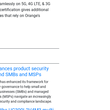
seamlessly on 5G, 4G LTE, & 3G
ertification gives additional
es that rely on Orange's
ances product security
end SMBs and MSPs
has enhanced its framework for
y governance to help small and
businesses (SMBs) and managed
rs (MSPs) navigate an increasingly
ecurity and compliance landscape.