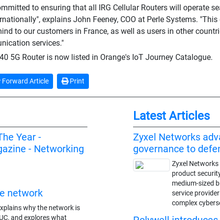
committed to ensuring that all IRG Cellular Routers will operate 
rnationally", explains John Feeney, COO at Perle Systems. "This c
ind to our customers in France, as well as users in other countri
ication services."
0 5G Router is now listed in Orange's IoT Journey Catalogue.
Forward Article
Print
Latest Articles
The Year -
Zyxel Networks adv
azine - Networking
governance to def
Zyxel Networks 
product securit
medium-sized 
re network
service provide
complex cybers
xplains why the network is
 UC, and explores what