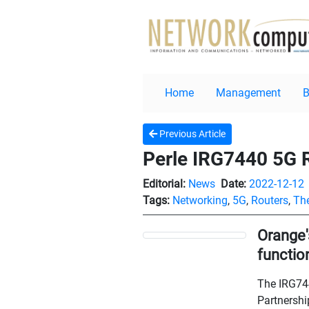
Home
Management
Previous Article
Perle IRG7440 5G R
Editorial:
News
Date:
2022-12-12
Tags:
Networking
,
5G
,
Routers
,
The
Orange'
functio
The IRG744
Partnershi