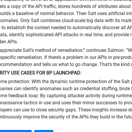
ets a copy of the API traffic, stores hundreds of attributes about
builds a baseline of normal behavior. Then Salt uses artificial i
nomalies. Only Salt combines cloud-scale big data with its mark
 to establish the context needed to automatically discover all A
data, identify sophisticated API attacks in real time, and provide
den APIs.
 appreciate Salt’s method of remediation,” continues Salmon. “
specific remediation. If there’s a problem in our APIs in pre-produc
commendation and tells us what to go change. That’s the kind o
RITY USE CASES FOR BP LAUNCHPAD:
ime protection: With the dynamic runtime protection of the Salt
anies can identify anomalies such as credential stuffing, brute 
ime feedback loop: By capturing attacker activity during runtime
nnaissance tactics in use and uses their minor successes to prov
lopers can use to close security gaps. These insights increase 
ntinuously improve the security of the APIs they build in the futu