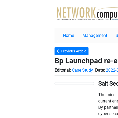
Home
Management
Previous Article
Bp Launchpad re-en
Editorial:
Case Study
Date:
2022-
Salt Se
The missio
current en
By partner
cyber secu