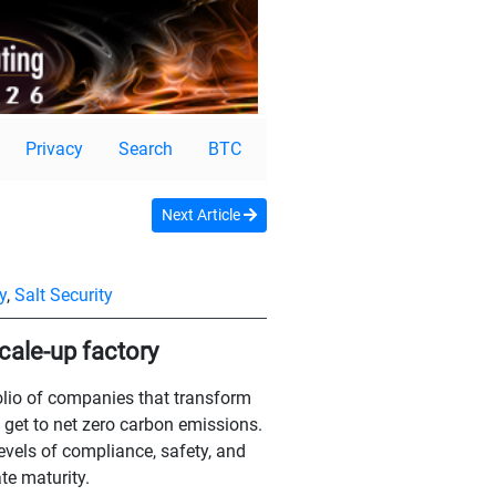
Privacy
Search
BTC
Next Article
y
,
Salt Security
scale-up factory
olio of companies that transform
 get to net zero carbon emissions.
evels of compliance, safety, and
te maturity.