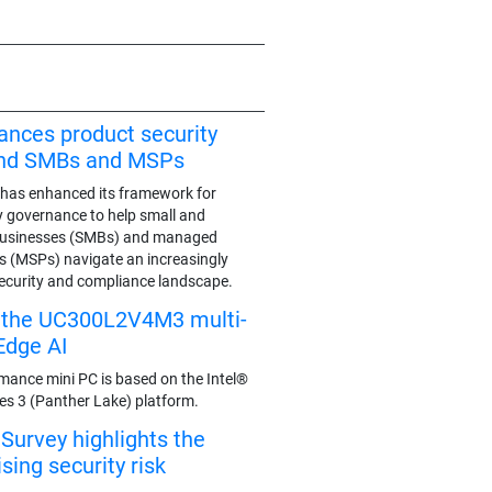
ances product security
end SMBs and MSPs
has enhanced its framework for
y governance to help small and
businesses (SMBs) and managed
rs (MSPs) navigate an increasingly
ecurity and compliance landscape.
s the UC300L2V4M3 multi-
Edge AI
mance mini PC is based on the Intel®
ies 3 (Panther Lake) platform.
urvey highlights the
ing security risk