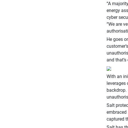
“A majorit
energy ass
cyber secu
“We are ve
authorisat
He goes on
customer’s
unauthoris
and that’s
With an in
leverages 
backdrop. 
unauthoris
Salt protec
embraced S
captured t
Salt has t