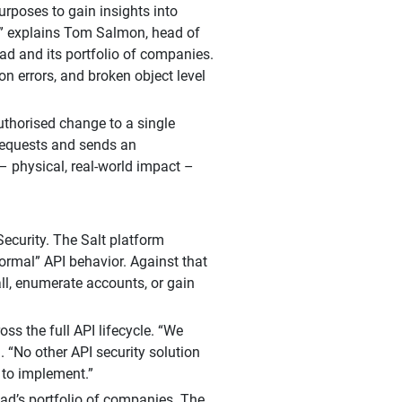
urposes to gain insights into
s,” explains Tom Salmon, head of
pad and its portfolio of companies.
on errors, and broken object level
uthorised change to a single
 requests and sends an
– physical, real-world impact –
ecurity. The Salt platform
normal” API behavior. Against that
ll, enumerate accounts, or gain
oss the full API lifecycle. “We
 “No other API security solution
g to implement.”
pad’s portfolio of companies. The