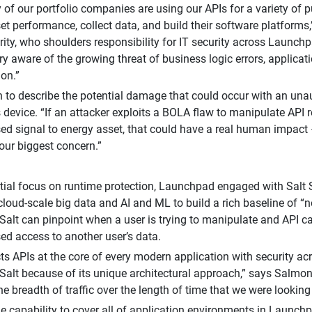
y of our portfolio companies are using our APIs for a variety of p
et performance, collect data, and build their software platform
rity, who shoulders responsibility for IT security across Launch
ry aware of the growing threat of business logic errors, applicati
ion.”
 to describe the potential damage that could occur with an una
 device. “If an attacker exploits a BOLA flaw to manipulate API
ed signal to energy asset, that could have a real human impact 
 our biggest concern.”
itial focus on runtime protection, Launchpad engaged with Salt S
cloud-scale big data and AI and ML to build a rich baseline of “
Salt can pinpoint when a user is trying to manipulate and API ca
ed access to another user’s data.
ts APIs at the core of every modern application with security acr
alt because of its unique architectural approach,” says Salmon.
he breadth of traffic over the length of time that we were lookin
he capability to cover all of application environments in Launch