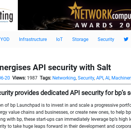
BYOD
Infrastructure
IoT
Storage
Security
ergises API security with Salt
06-20
Views:
1987
Tags:
Networking
,
Security
,
API
,
AI
,
Machiner
curity provides dedicated API security for bp’s 
n of bp Launchpad is to invest in and scale a progressive portf
ergy value chains and businesses, or create new ones, to help bp
ing with bp, these start-ups can immediately leverage bp’s high l
rity to take huge leaps forward in their development and corpora