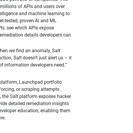
 millions of APIs and users over
ntelligence and machine learning to
et-tested, proven AI and ML
PIs, see which APIs expose
 remediation details developers can
When we find an anomaly, Salt
tion, Salt doesn’t just alert us – it
f information developers need.”
 platform, Launchpad portfolio
forcing, or scraping attempts.
, the Salt platform exposes hacker
ide detailed remediation insights
developer education, enabling them
re.