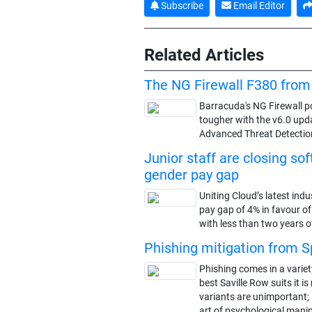
Subscribe
Email Editor
Related Articles
The NG Firewall F380 from
Barracuda's NG Firewall por
tougher with the v6.0 upd
Advanced Threat Detection
Junior staff are closing so
gender pay gap
Uniting Cloud’s latest indu
pay gap of 4% in favour o
with less than two years o
Phishing mitigation from 
Phishing comes in a variety
best Saville Row suits it 
variants are unimportant; i
art of psychological manip