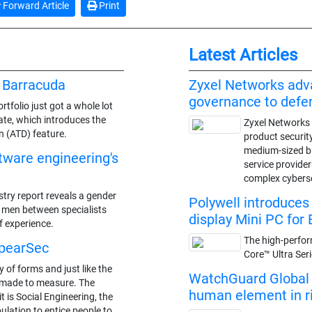
Forward Article
Print
Latest Articles
 Barracuda
Zyxel Networks adv
governance to def
tfolio just got a whole lot
ate, which introduces the
Zyxel Networks 
 (ATD) feature.
product securit
medium-sized 
ftware engineering's
service provide
complex cybers
stry report reveals a gender
Polywell introduce
f men between specialists
display Mini PC for 
f experience.
The high-perfor
SpearSec
Core™ Ultra Ser
 of forms and just like the
WatchGuard Global S
is made to measure. The
human element in ris
t is Social Engineering, the
ulation to entice people to