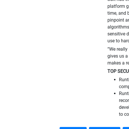
platform g
time, and 
pinpoint a
algorithms
sensitive 
use to har
“We really
gives us a 
makes a re
TOP SECU
Runt
comp
Runt
reco
deve
to co