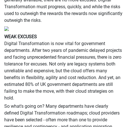
Transformation must progress, quickly, and while the risks
used to outweigh the rewards the rewards now significantly
outweigh the risks.
WEAK EXCUSES
Digital Transformation is now vital for government
departments. After two years of pandemic delayed projects
and facing unprecedented financial pressures, there is zero
tolerance for excuses. Not only are legacy systems both
unreliable and expensive, but the cloud offers many
benefits in flexibility, agility and cost reduction. And yet, an
estimated 80% of UK government departments are still
failing to make the move, with their cloud strategies on
hold.
So what's going on? Many departments have clearly
defined Digital Transformation roadmaps; cloud providers
have been selected - often more than one to provide
resilience and contingency - and application migration