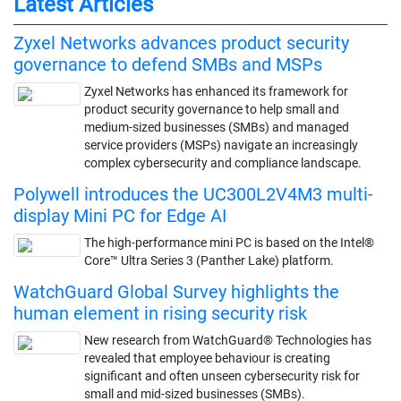
Latest Articles
Zyxel Networks advances product security
governance to defend SMBs and MSPs
Zyxel Networks has enhanced its framework for
product security governance to help small and
medium-sized businesses (SMBs) and managed
service providers (MSPs) navigate an increasingly
complex cybersecurity and compliance landscape.
Polywell introduces the UC300L2V4M3 multi-
display Mini PC for Edge AI
The high-performance mini PC is based on the Intel®
Core™ Ultra Series 3 (Panther Lake) platform.
WatchGuard Global Survey highlights the
human element in rising security risk
New research from WatchGuard® Technologies has
revealed that employee behaviour is creating
significant and often unseen cybersecurity risk for
small and mid-sized businesses (SMBs).