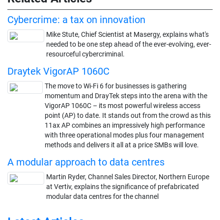
Cybercrime: a tax on innovation
Mike Stute, Chief Scientist at Masergy, explains what's
needed to be one step ahead of the ever-evolving, ever-
resourceful cybercriminal.
Draytek VigorAP 1060C
The move to Wi-Fi 6 for businesses is gathering
momentum and DrayTek steps into the arena with the
VigorAP 1060C – its most powerful wireless access
point (AP) to date. It stands out from the crowd as this
11ax AP combines an impressively high performance
with three operational modes plus four management
methods and delivers it all at a price SMBs will love.
A modular approach to data centres
Martin Ryder, Channel Sales Director, Northern Europe
at Vertiv, explains the significance of prefabricated
modular data centres for the channel