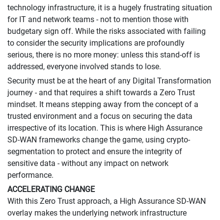
technology infrastructure, it is a hugely frustrating situation
for IT and network teams - not to mention those with
budgetary sign off. While the risks associated with failing
to consider the security implications are profoundly
serious, there is no more money: unless this stand-off is
addressed, everyone involved stands to lose.
Security must be at the heart of any Digital Transformation
journey - and that requires a shift towards a Zero Trust
mindset. It means stepping away from the concept of a
trusted environment and a focus on securing the data
irrespective of its location. This is where High Assurance
SD-WAN frameworks change the game, using crypto-
segmentation to protect and ensure the integrity of
sensitive data - without any impact on network
performance.
ACCELERATING CHANGE
With this Zero Trust approach, a High Assurance SD-WAN
overlay makes the underlying network infrastructure