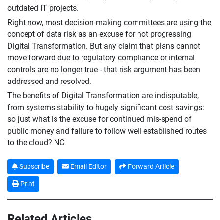
outdated IT projects.
Right now, most decision making committees are using the
concept of data risk as an excuse for not progressing
Digital Transformation. But any claim that plans cannot
move forward due to regulatory compliance or internal
controls are no longer true - that risk argument has been
addressed and resolved.
The benefits of Digital Transformation are indisputable,
from systems stability to hugely significant cost savings:
so just what is the excuse for continued mis-spend of
public money and failure to follow well established routes
to the cloud? NC
Subscribe
Email Editor
Forward Article
Print
Related Articles