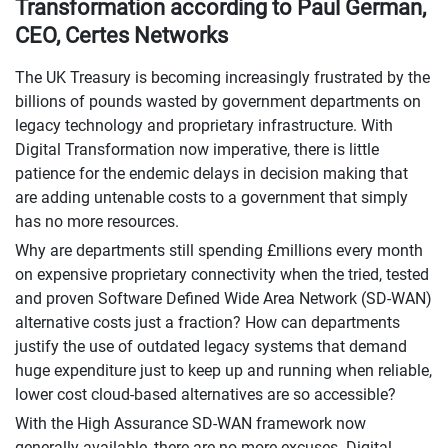
Transformation according to Paul German,
CEO, Certes Networks
The UK Treasury is becoming increasingly frustrated by the
billions of pounds wasted by government departments on
legacy technology and proprietary infrastructure. With
Digital Transformation now imperative, there is little
patience for the endemic delays in decision making that
are adding untenable costs to a government that simply
has no more resources.
Why are departments still spending £millions every month
on expensive proprietary connectivity when the tried, tested
and proven Software Defined Wide Area Network (SD-WAN)
alternative costs just a fraction? How can departments
justify the use of outdated legacy systems that demand
huge expenditure just to keep up and running when reliable,
lower cost cloud-based alternatives are so accessible?
With the High Assurance SD-WAN framework now
generally available, there are no more excuses. Digital