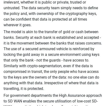
irrelevant, whether it is public or private, trusted or
untrusted. The data security team simply needs to define
the policy and, with ownership of the cryptography keys,
can be confident that data is protected at all times
wherever it goes.
The model is akin to the transfer of gold or cash between
banks. Security at each bank is established and accepted -
it is the movement between the banks that raises concerns.
The use of a secured armoured vehicle is reinforced by
locking the gold away in a secure environment using keys
that only the bank - not the guards - have access to.
Similarly with crypto-segmentation, even if the data is
compromised in transit, the only people who have access
to the keys are the owners of the data: no one else can do
anything with that data. Irrespective of where that data is
travelling, it is protected.
For government departments the High Assurance approach
to SD WAN enables the secure utilisation of low-cost SD-