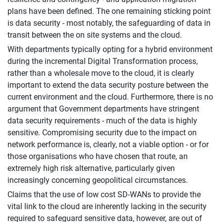
plans have been defined. The one remaining sticking point
is data security - most notably, the safeguarding of data in
transit between the on site systems and the cloud.
With departments typically opting for a hybrid environment
during the incremental Digital Transformation process,
rather than a wholesale move to the cloud, it is clearly
important to extend the data security posture between the
current environment and the cloud. Furthermore, there is no
argument that Government departments have stringent
data security requirements - much of the data is highly
sensitive. Compromising security due to the impact on
network performance is, clearly, not a viable option - or for
those organisations who have chosen that route, an
extremely high risk alternative, particularly given
increasingly concerning geopolitical circumstances.
Claims that the use of low cost SD-WANs to provide the
vital link to the cloud are inherently lacking in the security
required to safeguard sensitive data, however, are out of