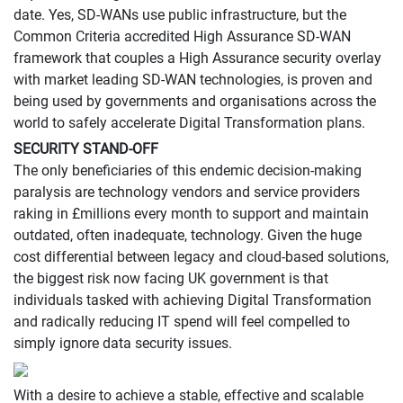
date. Yes, SD-WANs use public infrastructure, but the
Common Criteria accredited High Assurance SD-WAN
framework that couples a High Assurance security overlay
with market leading SD-WAN technologies, is proven and
being used by governments and organisations across the
world to safely accelerate Digital Transformation plans.
SECURITY STAND-OFF
The only beneficiaries of this endemic decision-making
paralysis are technology vendors and service providers
raking in £millions every month to support and maintain
outdated, often inadequate, technology. Given the huge
cost differential between legacy and cloud-based solutions,
the biggest risk now facing UK government is that
individuals tasked with achieving Digital Transformation
and radically reducing IT spend will feel compelled to
simply ignore data security issues.
With a desire to achieve a stable, effective and scalable