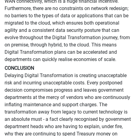
WAN connectivity, which is a huge financial incentive.
Furthermore, there are no constraints on network redesign;
no barriers to the types of data or applications that can be
migrated to the cloud, which ensures both operational
agility and a consistent data security posture that can
evolve throughout the Digital Transformation journey, from
on premise, through hybrid, to the cloud. This means
Digital Transformation plans can be accelerated and
departments can quickly realise economies of scale.
CONCLUSION
Delaying Digital Transformation is creating unacceptable
risk and incurring unacceptable costs. Every postponed
decision compromises progress and leaves government
departments at the mercy of vendors who are continuously
inflating maintenance and support charges. The
transformation away from legacy to current technology is
an absolute must - a fact clearly recognised by government
department heads who are having to explain, under fire,
why they are continuing to spend Treasury money on