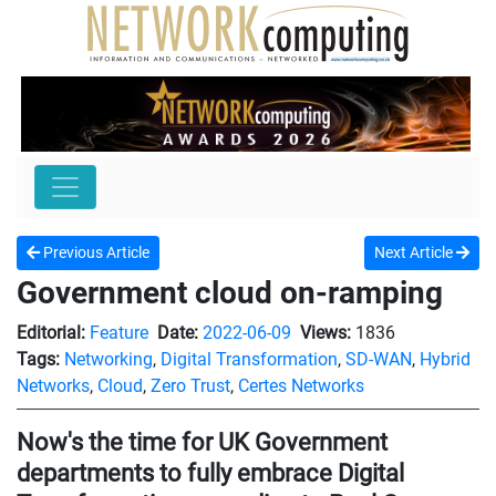
Previous Article
Next Article
Government cloud on-ramping
Editorial:
Feature
Date:
2022-06-09
Views:
1836
Tags:
Networking
,
Digital Transformation
,
SD-WAN
,
Hybrid
Networks
,
Cloud
,
Zero Trust
,
Certes Networks
Now's the time for UK Government
departments to fully embrace Digital