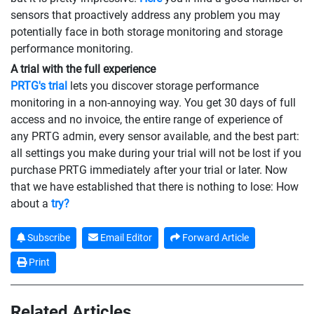
sensors that proactively address any problem you may
potentially face in both storage monitoring and storage
performance monitoring.
A trial with the full experience
PRTG's trial
lets you discover storage performance
monitoring in a non-annoying way. You get 30 days of full
access and no invoice, the entire range of experience of
any PRTG admin, every sensor available, and the best part:
all settings you make during your trial will not be lost if you
purchase PRTG immediately after your trial or later. Now
that we have established that there is nothing to lose: How
about a
try?
Subscribe
Email Editor
Forward Article
Print
Related Articles