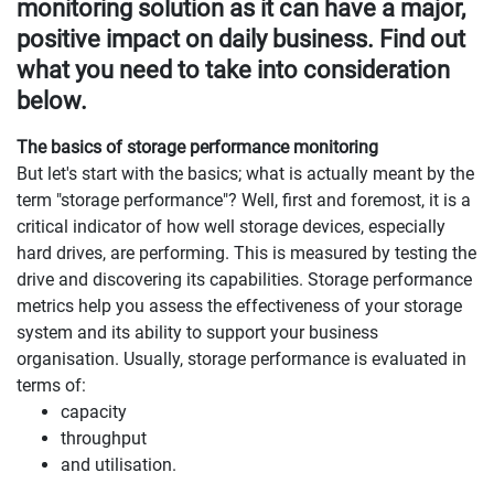
monitoring solution as it can have a major,
positive impact on daily business. Find out
what you need to take into consideration
below.
The basics of storage performance monitoring
But let's start with the basics; what is actually meant by the
term "storage performance"? Well, first and foremost, it is a
critical indicator of how well storage devices, especially
hard drives, are performing. This is measured by testing the
drive and discovering its capabilities. Storage performance
metrics help you assess the effectiveness of your storage
system and its ability to support your business
organisation. Usually, storage performance is evaluated in
terms of:
capacity
throughput
and utilisation.