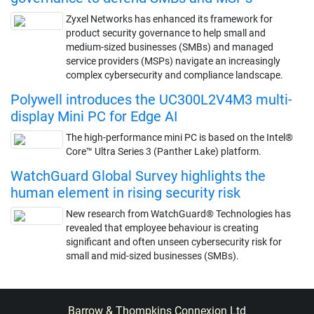
Zyxel Networks has enhanced its framework for
product security governance to help small and
medium-sized businesses (SMBs) and managed
service providers (MSPs) navigate an increasingly
complex cybersecurity and compliance landscape.
Polywell introduces the UC300L2V4M3 multi-
display Mini PC for Edge AI
The high-performance mini PC is based on the Intel®
Core™ Ultra Series 3 (Panther Lake) platform.
WatchGuard Global Survey highlights the
human element in rising security risk
New research from WatchGuard® Technologies has
revealed that employee behaviour is creating
significant and often unseen cybersecurity risk for
small and mid-sized businesses (SMBs).
Barrow & Thompkins Connexion Ltd