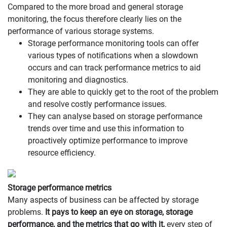
Compared to the more broad and general storage
monitoring, the focus therefore clearly lies on the
performance of various storage systems.
Storage performance monitoring tools can offer
various types of notifications when a slowdown
occurs and can track performance metrics to aid
monitoring and diagnostics.
They are able to quickly get to the root of the problem
and resolve costly performance issues.
They can analyse based on storage performance
trends over time and use this information to
proactively optimize performance to improve
resource efficiency.
Storage performance metrics
Many aspects of business can be affected by storage
problems.
It pays to keep an eye on storage, storage
performance, and the metrics that go with it,
every step of