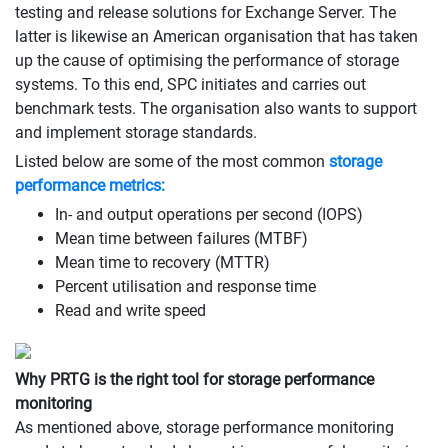
testing and release solutions for Exchange Server. The
latter is likewise an American organisation that has taken
up the cause of optimising the performance of storage
systems. To this end, SPC initiates and carries out
benchmark tests. The organisation also wants to support
and implement storage standards.
Listed below are some of the most common
storage
performance metrics:
In- and output operations per second (IOPS)
Mean time between failures (MTBF)
Mean time to recovery (MTTR)
Percent utilisation and response time
Read and write speed
Why PRTG is the right tool for storage performance
monitoring
As mentioned above, storage performance monitoring