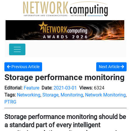
Previous Article
Next Article
Storage performance monitoring
Editorial:
Feature
Date:
2021-03-01
Views:
6324
Tags:
Networking
,
Storage
,
Monitoring
,
Network Monitoring
,
PTRG
Storage performance monitoring should be
a standard part of every intelligent