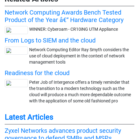
Network Computing Awards Bench Tested
Product of the Year â€“ Hardware Category
WINNER: Cyberoam - CR10iNG UTM Appliance
From Logs to SIEM and the cloud
Network Computing Editor Ray Smyth considers the
use of cloud deployment in the context of network
management tools
Readiness for the cloud
Peter Job of Intergence offers a timely reminder that
the transition to a modern technology such as the
cloud will produce a much more dependable outcome
with the application of some old fashioned pro
Latest Articles
Zyxel Networks advances product security
governance to defend SMBs and MSPs