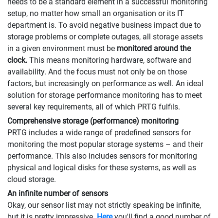
needs to be a standard element in a successful monitoring
setup, no matter how small an organisation or its IT
department is. To avoid negative business impact due to
storage problems or complete outages, all storage assets
in a given environment must be
monitored around the
clock.
This means monitoring hardware, software and
availability. And the focus must not only be on those
factors, but increasingly on performance as well. An ideal
solution for storage performance monitoring has to meet
several key requirements, all of which PRTG fulfils.
Comprehensive storage (performance) monitoring
PRTG includes a wide range of predefined sensors for
monitoring the most popular storage systems – and their
performance. This also includes sensors for monitoring
physical and logical disks for these systems, as well as
cloud storage.
An infinite number of sensors
Okay, our sensor list may not strictly speaking be infinite,
but it is pretty impressive.
Here
you'll find a good number of