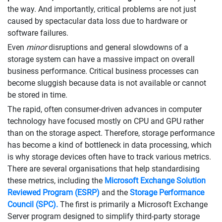
the way. And importantly, critical problems are not just
caused by spectacular data loss due to hardware or
software failures.
Even
minor
disruptions and general slowdowns of a
storage system can have a massive impact on overall
business performance. Critical business processes can
become sluggish because data is not available or cannot
be stored in time.
The rapid, often consumer-driven advances in computer
technology have focused mostly on CPU and GPU rather
than on the storage aspect. Therefore, storage performance
has become a kind of bottleneck in data processing, which
is why storage devices often have to track various metrics.
There are several organisations that help standardising
these metrics, including the
Microsoft Exchange Solution
Reviewed Program (ESRP)
and the
Storage Performance
Council (SPC).
The first is primarily a Microsoft Exchange
Server program designed to simplify third-party storage